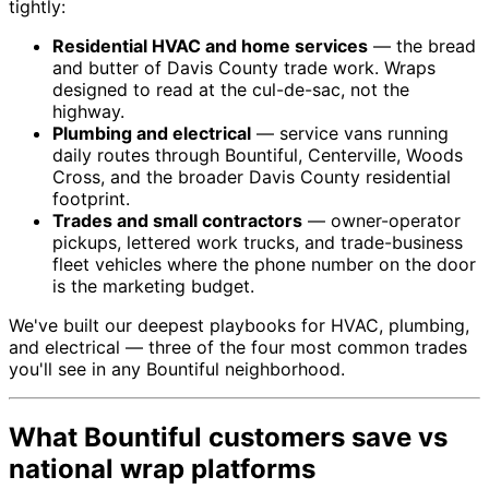
tightly:
Residential HVAC and home services
— the bread
and butter of Davis County trade work. Wraps
designed to read at the cul-de-sac, not the
highway.
Plumbing and electrical
— service vans running
daily routes through Bountiful, Centerville, Woods
Cross, and the broader Davis County residential
footprint.
Trades and small contractors
— owner-operator
pickups, lettered work trucks, and trade-business
fleet vehicles where the phone number on the door
is the marketing budget.
We've built our deepest playbooks for HVAC, plumbing,
and electrical — three of the four most common trades
you'll see in any Bountiful neighborhood.
What Bountiful customers save vs
national wrap platforms