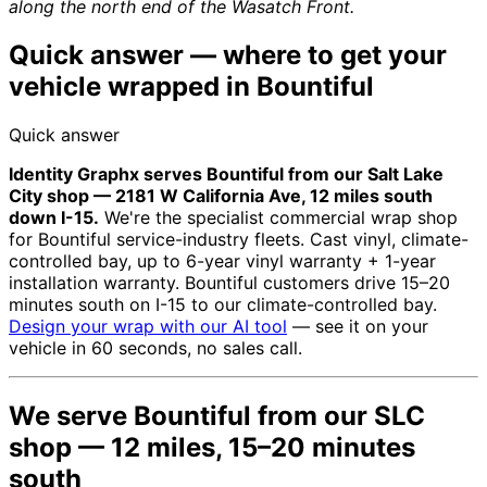
along the north end of the Wasatch Front.
Quick answer — where to get your
vehicle wrapped in Bountiful
Quick answer
Identity Graphx serves Bountiful from our Salt Lake
City shop — 2181 W California Ave, 12 miles south
down I-15.
We're the specialist commercial wrap shop
for Bountiful service-industry fleets. Cast vinyl, climate-
controlled bay, up to 6-year vinyl warranty + 1-year
installation warranty. Bountiful customers drive 15–20
minutes south on I-15 to our climate-controlled bay.
Design your wrap with our AI tool
— see it on your
vehicle in 60 seconds, no sales call.
We serve Bountiful from our SLC
shop — 12 miles, 15–20 minutes
south