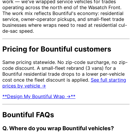
work — we've wrapped service vehicles for trades
operating across the north end of the Wasatch Front.
The work mix reflects Bountiful's economy: residential
service, owner-operator pickups, and small-fleet trade
businesses where wraps need to read at residential cul-
de-sac speed.
Pricing for Bountiful customers
Same pricing statewide. No zip-code surcharge, no zip-
code discount. A small-fleet rebrand (3 vans) for a
Bountiful residential trade drops to a lower per-vehicle
cost once the fleet discount is applied.
See full starting
prices by vehicle →
**Design My Bountiful Wrap →**
Bountiful FAQs
Q. Where do you wrap Bountiful vehicles?