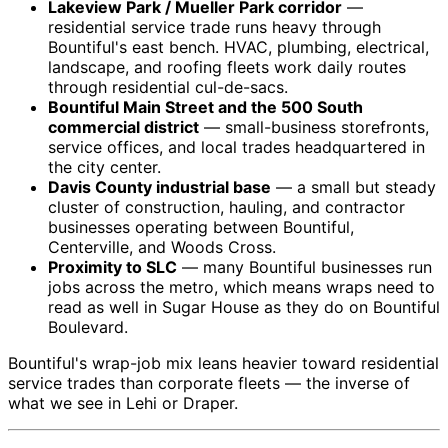
Lakeview Park / Mueller Park corridor
—
residential service trade runs heavy through
Bountiful's east bench. HVAC, plumbing, electrical,
landscape, and roofing fleets work daily routes
through residential cul-de-sacs.
Bountiful Main Street and the 500 South
commercial district
— small-business storefronts,
service offices, and local trades headquartered in
the city center.
Davis County industrial base
— a small but steady
cluster of construction, hauling, and contractor
businesses operating between Bountiful,
Centerville, and Woods Cross.
Proximity to SLC
— many Bountiful businesses run
jobs across the metro, which means wraps need to
read as well in Sugar House as they do on Bountiful
Boulevard.
Bountiful's wrap-job mix leans heavier toward residential
service trades than corporate fleets — the inverse of
what we see in Lehi or Draper.