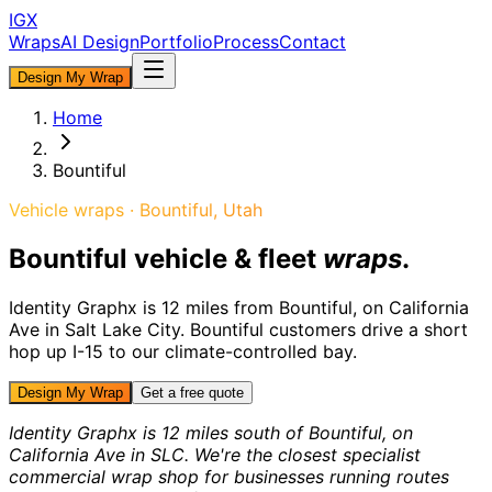
IGX
Wraps
AI Design
Portfolio
Process
Contact
Design My Wrap
Home
Bountiful
Vehicle wraps ·
Bountiful
, Utah
Bountiful
vehicle & fleet
wraps
.
Identity Graphx is
12 miles from
Bountiful
, on California
Ave in Salt Lake City.
Bountiful customers drive a short
hop up I-15 to our climate-controlled bay.
Design My Wrap
Get a free quote
Identity Graphx is 12 miles south of Bountiful, on
California Ave in SLC. We're the closest specialist
commercial wrap shop for businesses running routes