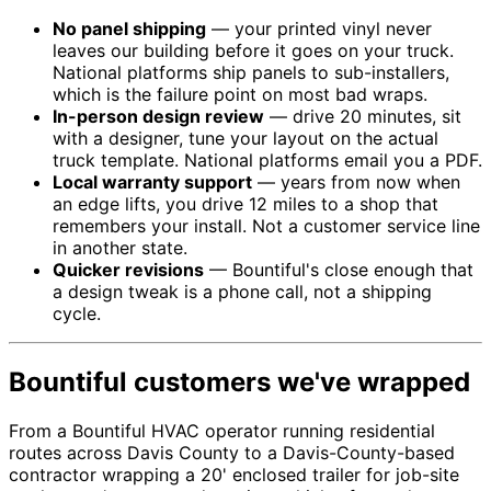
No panel shipping
— your printed vinyl never
leaves our building before it goes on your truck.
National platforms ship panels to sub-installers,
which is the failure point on most bad wraps.
In-person design review
— drive 20 minutes, sit
with a designer, tune your layout on the actual
truck template. National platforms email you a PDF.
Local warranty support
— years from now when
an edge lifts, you drive 12 miles to a shop that
remembers your install. Not a customer service line
in another state.
Quicker revisions
— Bountiful's close enough that
a design tweak is a phone call, not a shipping
cycle.
Bountiful customers we've wrapped
From a Bountiful HVAC operator running residential
routes across Davis County to a Davis-County-based
contractor wrapping a 20' enclosed trailer for job-site