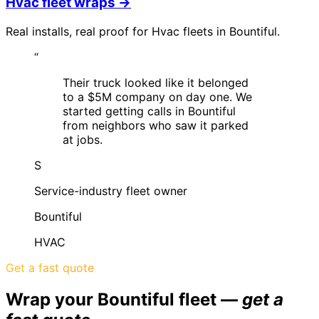
Hvac
fleet wraps →
Real installs, real proof for
Hvac
fleets in
Bountiful
.
“
Their truck looked like it belonged
to a $5M company on day one. We
started getting calls in Bountiful
from neighbors who saw it parked
at jobs.
S
Service-industry fleet owner
Bountiful
HVAC
Get a fast quote
Wrap your
Bountiful
fleet —
get a