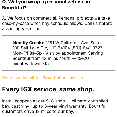
Q. Will you wrap a personal vehicle in
Bountiful?
A. We focus on commercial. Personal projects we take
case-by-case when bay schedule allows. Call us before
assuming yes or no.
Identity Graphx
2181 W California Ave, Suite
100 Salt Lake City, UT 84104 (801) 648-9727
Mon–Fri 8a–5p · Visit by appointment Serving
Bountiful from 12 miles south — 15–20
minutes down I-15.
Wraps we install for Bountiful businesses
Every IGX service,
same shop
.
Install happens at our SLC shop — climate-controlled
bay, cast vinyl, up to 6-year vinyl warranty. Bountiful
customers drive 12 miles to our bay.