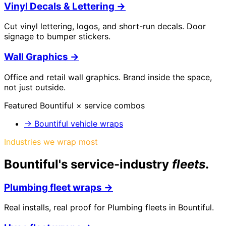
Vinyl Decals & Lettering
→
Cut vinyl lettering, logos, and short-run decals. Door
signage to bumper stickers.
Wall Graphics
→
Office and retail wall graphics. Brand inside the space,
not just outside.
Featured
Bountiful
× service combos
→
Bountiful vehicle wraps
Industries we wrap most
Bountiful
's service-industry
fleets
.
Plumbing
fleet wraps →
Real installs, real proof for
Plumbing
fleets in
Bountiful
.