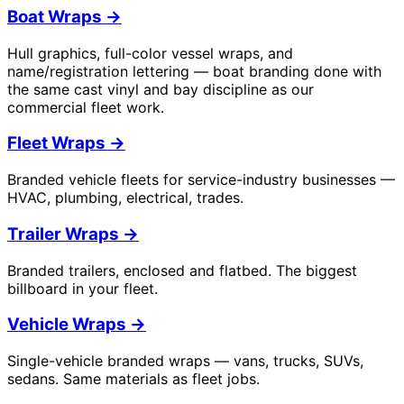
Boat Wraps
→
Hull graphics, full-color vessel wraps, and
name/registration lettering — boat branding done with
the same cast vinyl and bay discipline as our
commercial fleet work.
Fleet Wraps
→
Branded vehicle fleets for service-industry businesses —
HVAC, plumbing, electrical, trades.
Trailer Wraps
→
Branded trailers, enclosed and flatbed. The biggest
billboard in your fleet.
Vehicle Wraps
→
Single-vehicle branded wraps — vans, trucks, SUVs,
sedans. Same materials as fleet jobs.