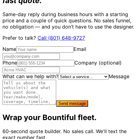
fast quote
.
Same-day reply during business hours with a starting
price and a couple of quick questions. No sales funnel,
no obligation — and you don’t have to use the designer.
Prefer to talk?
Call
(801) 648-9727
Name
Email
Phone
Company (optional)
What can we help with?
Message
Send message
Wrap your
Bountiful
fleet.
60-second quote builder. No sales call. We'll text the
exact number fast.