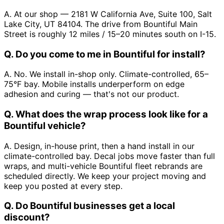
A. At our shop — 2181 W California Ave, Suite 100, Salt
Lake City, UT 84104. The drive from Bountiful Main
Street is roughly 12 miles / 15–20 minutes south on I-15.
Q. Do you come to me in Bountiful for install?
A. No. We install in-shop only. Climate-controlled, 65–
75°F bay. Mobile installs underperform on edge
adhesion and curing — that's not our product.
Q. What does the wrap process look like for a
Bountiful vehicle?
A. Design, in-house print, then a hand install in our
climate-controlled bay. Decal jobs move faster than full
wraps, and multi-vehicle Bountiful fleet rebrands are
scheduled directly. We keep your project moving and
keep you posted at every step.
Q. Do Bountiful businesses get a local
discount?