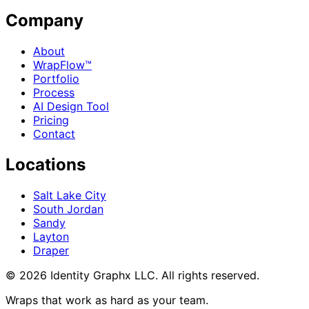
Company
About
WrapFlow™
Portfolio
Process
AI Design Tool
Pricing
Contact
Locations
Salt Lake City
South Jordan
Sandy
Layton
Draper
©
2026
Identity Graphx LLC. All rights reserved.
Wraps that work as hard as your team.