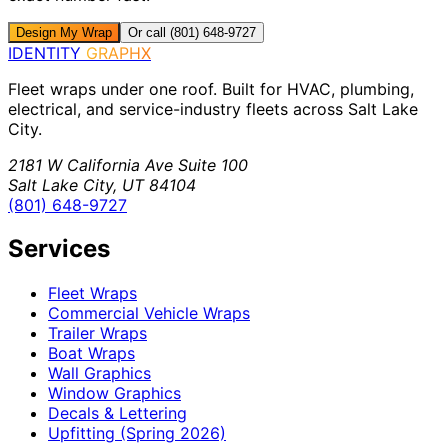
Design My Wrap
Or call (801) 648-9727
IDENTITY
GRAPHX
Fleet wraps under one roof. Built for HVAC, plumbing,
electrical, and service-industry fleets across Salt Lake
City.
2181 W California Ave Suite 100
Salt Lake City, UT 84104
(801) 648-9727
Services
Fleet Wraps
Commercial Vehicle Wraps
Trailer Wraps
Boat Wraps
Wall Graphics
Window Graphics
Decals & Lettering
Upfitting (Spring 2026)