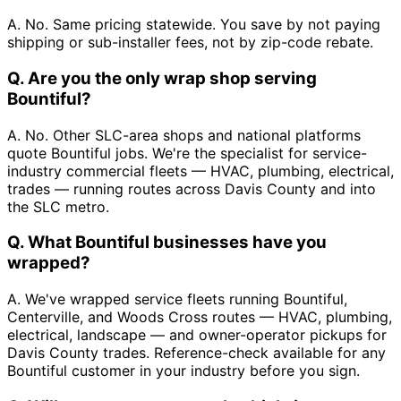
A. No. Same pricing statewide. You save by not paying
shipping or sub-installer fees, not by zip-code rebate.
Q. Are you the only wrap shop serving
Bountiful?
A. No. Other SLC-area shops and national platforms
quote Bountiful jobs. We're the specialist for service-
industry commercial fleets — HVAC, plumbing, electrical,
trades — running routes across Davis County and into
the SLC metro.
Q. What Bountiful businesses have you
wrapped?
A. We've wrapped service fleets running Bountiful,
Centerville, and Woods Cross routes — HVAC, plumbing,
electrical, landscape — and owner-operator pickups for
Davis County trades. Reference-check available for any
Bountiful customer in your industry before you sign.