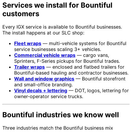
Services we install for Bountiful
customers
Every IGX service is available to Bountiful businesses.
The install happens at our SLC shop:
Fleet wraps
— multi-vehicle systems for Bountiful
service businesses scaling 3+ vehicles.
Commercial vehicle wraps
— cargo vans,
Sprinters, F-Series pickups for Bountiful trades.
Trailer wraps
— enclosed and flatbed trailers for
Bountiful-based hauling and contractor businesses.
Wall and window graphics
— Bountiful storefront
and small-office branding.
Vinyl decals + lettering
— DOT, logos, lettering for
owner-operator service trucks.
Bountiful industries we know well
Three industries match the Bountiful business mix