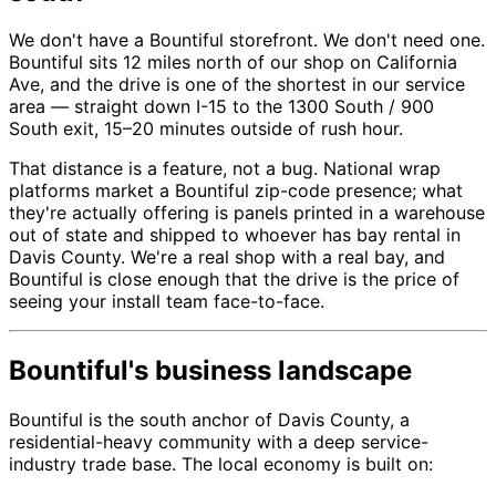
We don't have a Bountiful storefront. We don't need one.
Bountiful sits 12 miles north of our shop on California
Ave, and the drive is one of the shortest in our service
area — straight down I-15 to the 1300 South / 900
South exit, 15–20 minutes outside of rush hour.
That distance is a feature, not a bug. National wrap
platforms market a Bountiful zip-code presence; what
they're actually offering is panels printed in a warehouse
out of state and shipped to whoever has bay rental in
Davis County. We're a real shop with a real bay, and
Bountiful is close enough that the drive is the price of
seeing your install team face-to-face.
Bountiful's business landscape
Bountiful is the south anchor of Davis County, a
residential-heavy community with a deep service-
industry trade base. The local economy is built on: