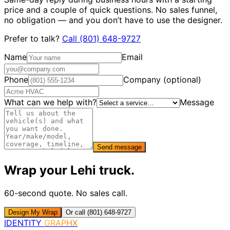
price and a couple of quick questions. No sales funnel,
no obligation — and you don’t have to use the designer.
Prefer to talk?
Call
(801) 648-9727
Name
Email
Phone
Company (optional)
What can we help with?
Message
Send message
Wrap your
Lehi
truck
.
60-second quote. No sales call.
Design My Wrap
Or call (801) 648-9727
IDENTITY
GRAPHX