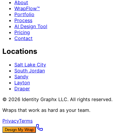
About
WrapFlow™
Portfolio
Process
AI Design Tool
Pricing
Contact
Locations
Salt Lake City
South Jordan
Sandy
Layton
Draper
©
2026
Identity Graphx LLC. All rights reserved.
Wraps that work as hard as your team.
Privacy
Terms
Design My Wrap