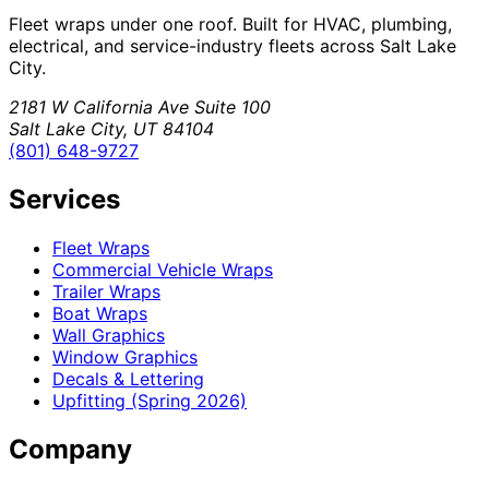
Fleet wraps under one roof. Built for HVAC, plumbing,
electrical, and service-industry fleets across Salt Lake
City.
2181 W California Ave Suite 100
Salt Lake City, UT 84104
(801) 648-9727
Services
Fleet Wraps
Commercial Vehicle Wraps
Trailer Wraps
Boat Wraps
Wall Graphics
Window Graphics
Decals & Lettering
Upfitting (Spring 2026)
Company