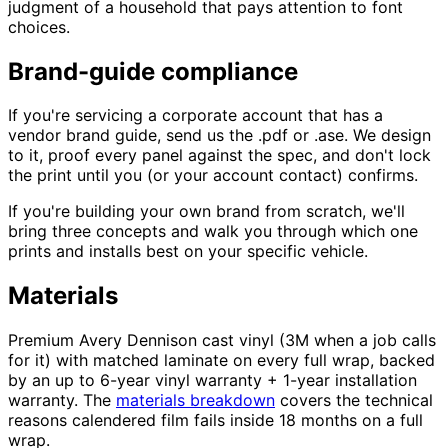
judgment of a household that pays attention to font
choices.
Brand-guide compliance
If you're servicing a corporate account that has a
vendor brand guide, send us the .pdf or .ase. We design
to it, proof every panel against the spec, and don't lock
the print until you (or your account contact) confirms.
If you're building your own brand from scratch, we'll
bring three concepts and walk you through which one
prints and installs best on your specific vehicle.
Materials
Premium Avery Dennison cast vinyl (3M when a job calls
for it) with matched laminate on every full wrap, backed
by an up to 6-year vinyl warranty + 1-year installation
warranty. The
materials breakdown
covers the technical
reasons calendered film fails inside 18 months on a full
wrap.