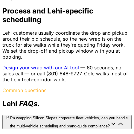
Process and Lehi-specific
scheduling
Lehi customers usually coordinate the drop and pickup
around their bid schedule, so the new wrap is on the
truck for site walks while they're quoting Friday work.
We set the drop-off and pickup window with you at
booking.
Design your wrap with our AI tool
— 60 seconds, no
sales call — or call (801) 648-9727. Cole walks most of
the Lehi tech-corridor work.
Common questions
Lehi
FAQs
.
If I'm wrapping Silicon Slopes corporate fleet vehicles, can you handle
the multi-vehicle scheduling and brand-guide compliance?