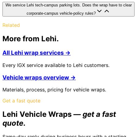
We service Lehi tech-campus parking lots. Does the wrap have to clear
corporate-campus vehicle-policy rules?
Related
More from
Lehi
.
All
Lehi
wrap services →
Every IGX service available to
Lehi
customers.
Vehicle
wraps overview →
Materials, process, pricing for
vehicle
wraps.
Get a fast quote
Lehi Vehicle Wraps
—
get a fast
quote
.
Same-day reply during business hours with a starting