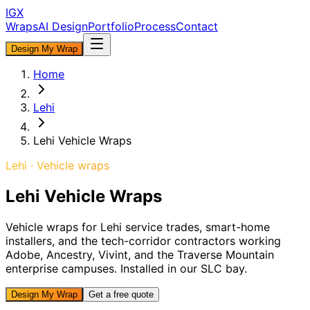
IGX
Wraps
AI Design
Portfolio
Process
Contact
Design My Wrap
Home
Lehi
Lehi Vehicle Wraps
Lehi
·
Vehicle
wraps
Lehi Vehicle Wraps
Vehicle wraps for Lehi service trades, smart-home
installers, and the tech-corridor contractors working
Adobe, Ancestry, Vivint, and the Traverse Mountain
enterprise campuses. Installed in our SLC bay.
Design My Wrap
Get a free quote