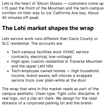
Lehi is the heart of Silicon Slopes — customers come up
I-15 past the Point of the Mountain and the tech-campus
corridor on their way to our California Ave bay. About
45 minutes off-peak.
The Lehi market shapes the wrap
Lehi service work runs different than Davis County or
SLC residential. The accounts are:
Tech-campus facilities work (HVAC service
contracts, electrical, low-voltage)
High-spec custom residential in Traverse Mountain
and the upper Lehi hills
Tech-employee owned homes — high household
income, brand-aware, will choose a wrapped
service truck over plain-white at the door
The wrap that wins in this market reads as part of the
campus aesthetic. Clean type. Tight color discipline. A
real logo, not a clip-art mark. We design for the read
distance of a corporate parking lot and the brand-